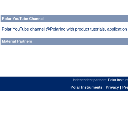
Polar YouTube Channel
Polar
YouTube
channel
@PolarInc
with product tutorials, applicatio
Material Partners
Independent partners:
Polar Instr
Polar Instruments
|
Privacy
|
Pr