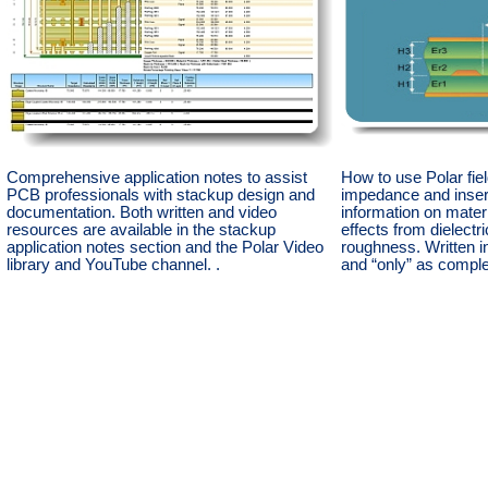
Comprehensive application notes to assist
How to use Polar fiel
PCB professionals with stackup design and
impedance and insert
documentation. Both written and video
information on materi
resources are available in the stackup
effects from dielectr
application notes section and the Polar Video
roughness. Written i
library and YouTube channel. .
and “only” as compl