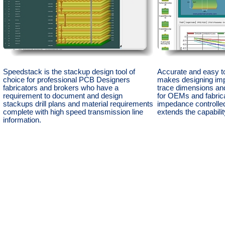
Speedstack is the stackup design tool of
Accurate and easy t
choice for professional PCB Designers
makes designing im
fabricators and brokers who have a
trace dimensions and
requirement to document and design
for OEMs and fabric
stackups drill plans and material requirements
impedance controll
complete with high speed transmission line
extends the capabili
information.