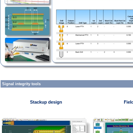
Signal integrity tools
Stackup design
Fiel