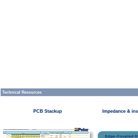
Technical Resources
PCB Stackup
Impedance & ins