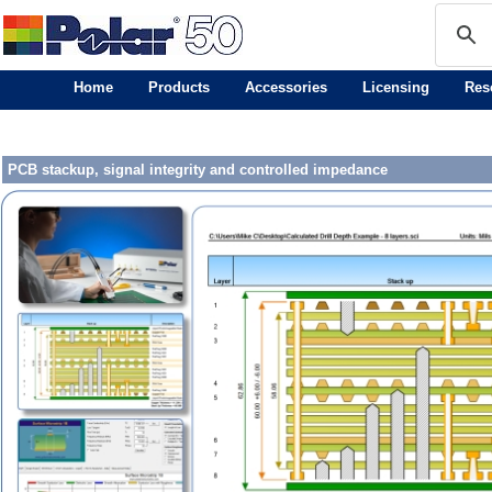
Home
Products
Accessories
Licensing
Res
PCB stackup, signal integrity and controlled impedance